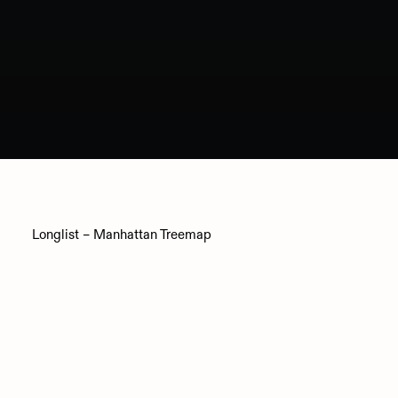
Longlist – Manhattan Treemap