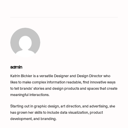
admin
Katrin Bichler is a versatile Designer and Design Director who
likes to make complex information readable, find innovative ways
to tell brands’ stories and design products and spaces that create
meaningful interactions.
Starting out in graphic design, art direction, and advertising, she
has grown her skills to include data visualization, product
development, and branding.