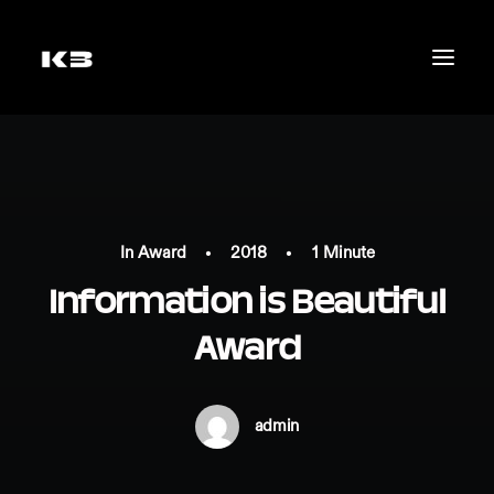
In
Award
•
2018
•
1 Minute
Information is Beautiful
Award
mail@katrinbichler.com
admin