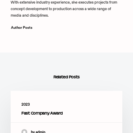
With extensive industry experience, she executes projects from
concept development to production across a wide range of
media and disciplines.
Author Posts
Related Posts
2023
Fast Company Award
by admin